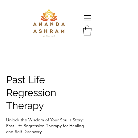
Past Life
Regression
Therapy
Unlock the Wisdom of Your Soul's Story:
Past Life Regression Therapy for Healing
and Self-Discovery