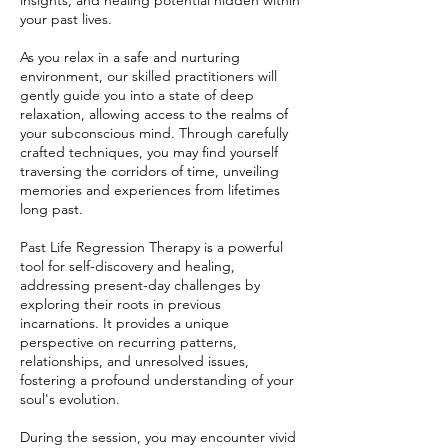
insights, and healing potential hidden within
your past lives.
As you relax in a safe and nurturing
environment, our skilled practitioners will
gently guide you into a state of deep
relaxation, allowing access to the realms of
your subconscious mind. Through carefully
crafted techniques, you may find yourself
traversing the corridors of time, unveiling
memories and experiences from lifetimes
long past.
Past Life Regression Therapy is a powerful
tool for self-discovery and healing,
addressing present-day challenges by
exploring their roots in previous
incarnations. It provides a unique
perspective on recurring patterns,
relationships, and unresolved issues,
fostering a profound understanding of your
soul's evolution.
During the session, you may encounter vivid