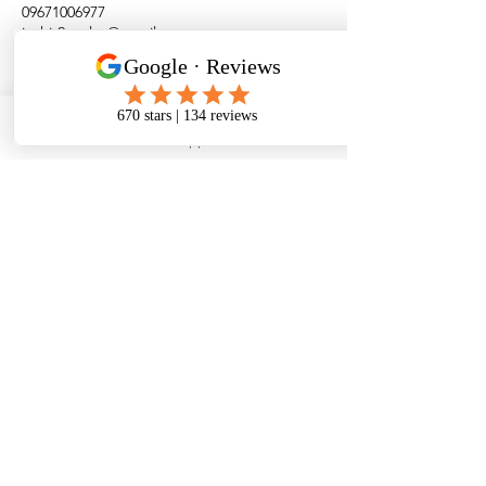
09671006977
juzhir2evolve@gmail.com
WhatsApp
Alindanaw
Brgy. Cang-inte,
Siquijor
Siquijor Island
Philippines
WhatsApp No:
+63 967 100 6977