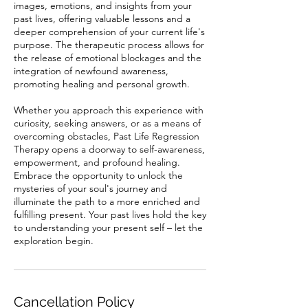
images, emotions, and insights from your
past lives, offering valuable lessons and a
deeper comprehension of your current life's
purpose. The therapeutic process allows for
the release of emotional blockages and the
integration of newfound awareness,
promoting healing and personal growth.
Whether you approach this experience with
curiosity, seeking answers, or as a means of
overcoming obstacles, Past Life Regression
Therapy opens a doorway to self-awareness,
empowerment, and profound healing.
Embrace the opportunity to unlock the
mysteries of your soul's journey and
illuminate the path to a more enriched and
fulfilling present. Your past lives hold the key
to understanding your present self – let the
exploration begin.
Cancellation Policy