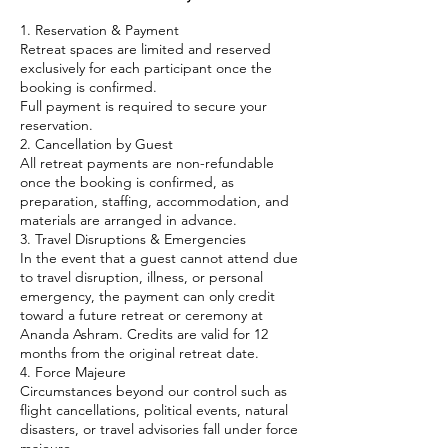
1. Reservation & Payment
Retreat spaces are limited and reserved
exclusively for each participant once the
booking is confirmed.
Full payment is required to secure your
reservation.
2. Cancellation by Guest
All retreat payments are non-refundable
once the booking is confirmed, as
preparation, staffing, accommodation, and
materials are arranged in advance.
3. Travel Disruptions & Emergencies
In the event that a guest cannot attend due
to travel disruption, illness, or personal
emergency, the payment can only credit
toward a future retreat or ceremony at
Ananda Ashram. Credits are valid for 12
months from the original retreat date.
4. Force Majeure
Circumstances beyond our control such as
flight cancellations, political events, natural
disasters, or travel advisories fall under force