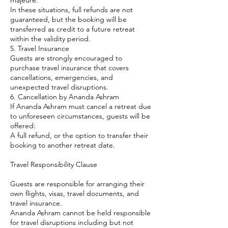
majeure.
In these situations, full refunds are not
guaranteed, but the booking will be
transferred as credit to a future retreat
within the validity period.
5. Travel Insurance
Guests are strongly encouraged to
purchase travel insurance that covers
cancellations, emergencies, and
unexpected travel disruptions.
6. Cancellation by Ananda Ashram
If Ananda Ashram must cancel a retreat due
to unforeseen circumstances, guests will be
offered:
A full refund, or the option to transfer their
booking to another retreat date.
Travel Responsibility Clause
Guests are responsible for arranging their
own flights, visas, travel documents, and
travel insurance.
Ananda Ashram cannot be held responsible
for travel disruptions including but not