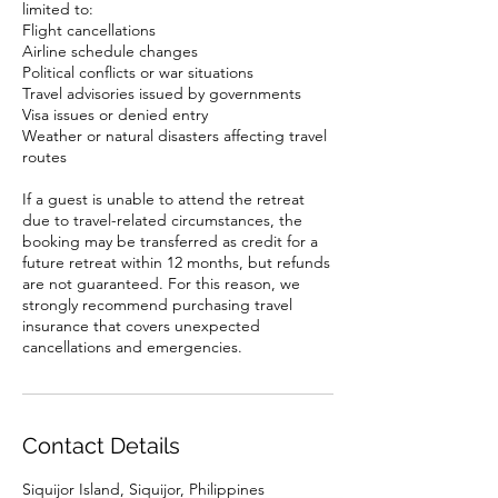
limited to:
Flight cancellations
Airline schedule changes
Political conflicts or war situations
Travel advisories issued by governments
Visa issues or denied entry
Weather or natural disasters affecting travel
routes
If a guest is unable to attend the retreat
due to travel-related circumstances, the
booking may be transferred as credit for a
future retreat within 12 months, but refunds
are not guaranteed. For this reason, we
strongly recommend purchasing travel
insurance that covers unexpected
cancellations and emergencies.
Contact Details
Siquijor Island, Siquijor, Philippines