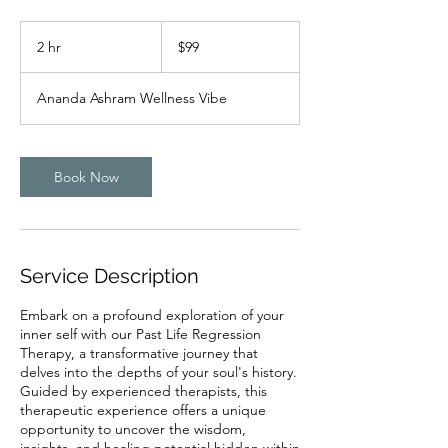
99
US
2 hr
2
$99
dollars
h
r
Ananda Ashram Wellness Vibe
Book Now
Service Description
Embark on a profound exploration of your
inner self with our Past Life Regression
Therapy, a transformative journey that
delves into the depths of your soul's history.
Guided by experienced therapists, this
therapeutic experience offers a unique
opportunity to uncover the wisdom,