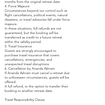
months from the original retreat date.
4. Force Majeure
Circumstances beyond our control such as
flight cancellations, political events, natural
disasters, or travel advisories fall under force
majeure.
In these situations, full refunds are not
guaranteed, but the booking will be
transferred as credit to a future retreat
within the validity period.
5. Travel Insurance
Guests are strongly encouraged to
purchase travel insurance that covers
cancellations, emergencies, and
unexpected travel disruptions.
6. Cancellation by Ananda Ashram
If Ananda Ashram must cancel a retreat due
to unforeseen circumstances, guests will be
offered:
A full refund, or the option to transfer their
booking to another retreat date.
Travel Responsibility Clause