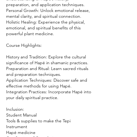
preparation, and application techniques.
Personal Growth: Unlock emotional release,
mental clarity, and spiritual connection.
Holistic Healing: Experience the physical,
emotional, and spiritual benefits of this
powerful plant medicine.
Course Highlights:
History and Tradition: Explore the cultural
significance of Hapé in shamanic practices.
Preparation and Ritual: Learn sacred rituals
and preparation techniques.
Application Techniques: Discover safe and
effective methods for using Hapé.
Integration Practices: Incorporate Hapé into
your daily spiritual practice.
Inclusion:
Student Manual
Tools & supplies to make the Tepi
Instrument
Hapé medicine