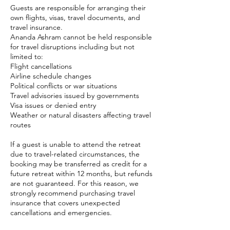
Guests are responsible for arranging their
own flights, visas, travel documents, and
travel insurance.
Ananda Ashram cannot be held responsible
for travel disruptions including but not
limited to:
Flight cancellations
Airline schedule changes
Political conflicts or war situations
Travel advisories issued by governments
Visa issues or denied entry
Weather or natural disasters affecting travel
routes
If a guest is unable to attend the retreat
due to travel-related circumstances, the
booking may be transferred as credit for a
future retreat within 12 months, but refunds
are not guaranteed. For this reason, we
strongly recommend purchasing travel
insurance that covers unexpected
cancellations and emergencies.