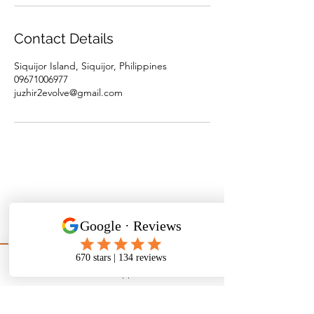
Contact Details
Siquijor Island, Siquijor, Philippines
09671006977
juzhir2evolve@gmail.com
WhatsApp