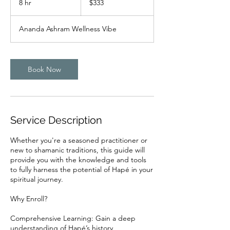
8 hr
8
$333
dollars
h
r
Ananda Ashram Wellness Vibe
Book Now
Service Description
Whether you're a seasoned practitioner or
new to shamanic traditions, this guide will
provide you with the knowledge and tools
to fully harness the potential of Hapé in your
spiritual journey.
Why Enroll?
Comprehensive Learning: Gain a deep
understanding of Hapé’s history,