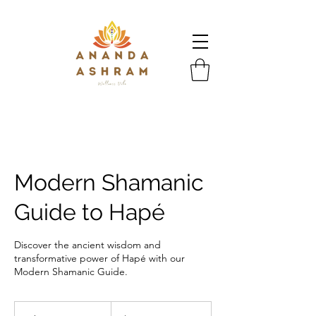
Modern Shamanic
Guide to Hapé
Discover the ancient wisdom and
transformative power of Hapé with our
Modern Shamanic Guide.
333
US