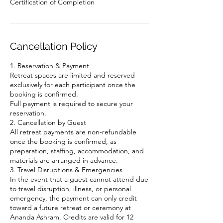
Cancellation Policy
1. Reservation & Payment
Retreat spaces are limited and reserved
exclusively for each participant once the
booking is confirmed.
Full payment is required to secure your
reservation.
2. Cancellation by Guest
All retreat payments are non-refundable
once the booking is confirmed, as
preparation, staffing, accommodation, and
materials are arranged in advance.
3. Travel Disruptions & Emergencies
In the event that a guest cannot attend due
to travel disruption, illness, or personal
emergency, the payment can only credit
toward a future retreat or ceremony at
Ananda Ashram. Credits are valid for 12